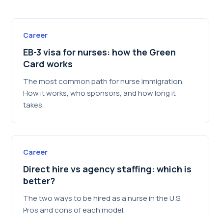
Career
EB-3 visa for nurses: how the Green
Card works
The most common path for nurse immigration.
How it works, who sponsors, and how long it
takes.
Career
Direct hire vs agency staffing: which is
better?
The two ways to be hired as a nurse in the U.S.
Pros and cons of each model.