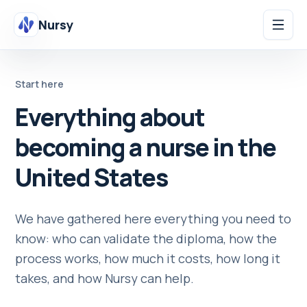
Nursy
Start here
Everything about
becoming a nurse in the
United States
We have gathered here everything you need to
know: who can validate the diploma, how the
process works, how much it costs, how long it
takes, and how Nursy can help.