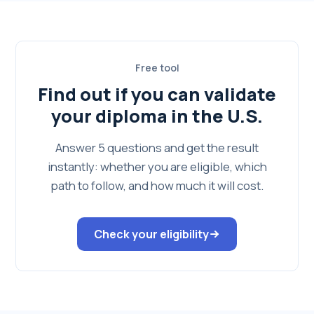
Free tool
Find out if you can validate
your diploma in the U.S.
Answer 5 questions and get the result
instantly: whether you are eligible, which
path to follow, and how much it will cost.
Check your eligibility