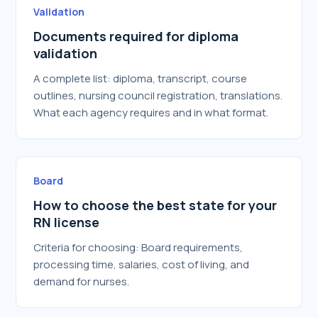
Validation
Documents required for diploma
validation
A complete list: diploma, transcript, course
outlines, nursing council registration, translations.
What each agency requires and in what format.
Board
How to choose the best state for your
RN license
Criteria for choosing: Board requirements,
processing time, salaries, cost of living, and
demand for nurses.