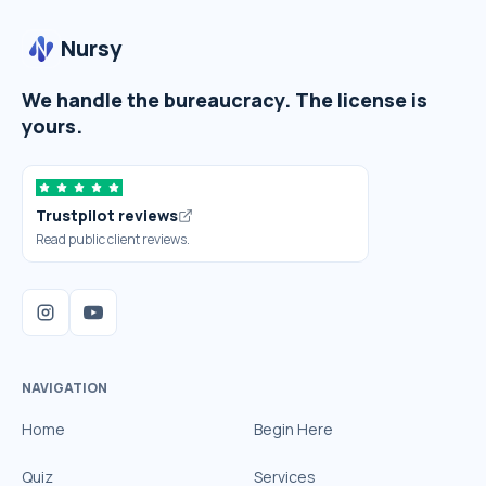
Nursy
We handle the bureaucracy. The license is
yours.
Trustpilot reviews
Read public client reviews.
NAVIGATION
Home
Begin Here
Quiz
Services