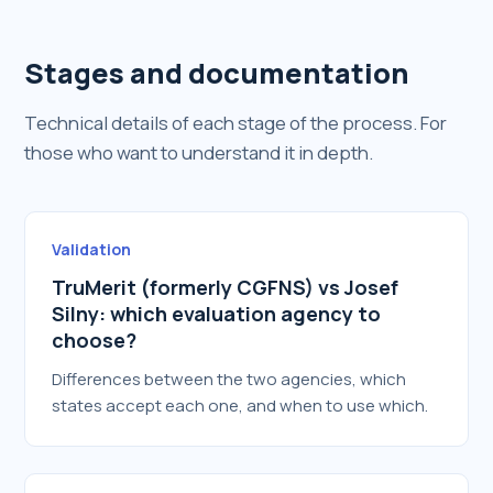
Stages and documentation
Technical details of each stage of the process. For
those who want to understand it in depth.
Validation
TruMerit (formerly CGFNS) vs Josef
Silny: which evaluation agency to
choose?
Differences between the two agencies, which
states accept each one, and when to use which.