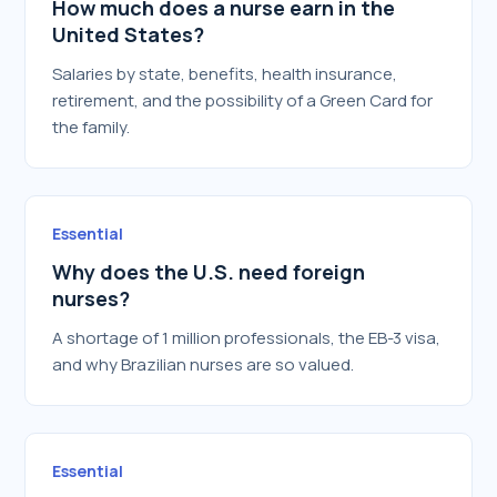
How much does a nurse earn in the
United States?
Salaries by state, benefits, health insurance,
retirement, and the possibility of a Green Card for
the family.
Essential
Why does the U.S. need foreign
nurses?
A shortage of 1 million professionals, the EB-3 visa,
and why Brazilian nurses are so valued.
Essential