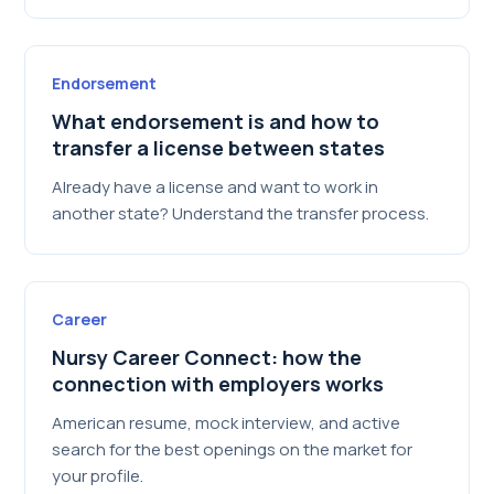
Endorsement
What endorsement is and how to
transfer a license between states
Already have a license and want to work in
another state? Understand the transfer process.
Career
Nursy Career Connect: how the
connection with employers works
American resume, mock interview, and active
search for the best openings on the market for
your profile.