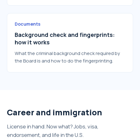
Documents
Background check and fingerprints:
how it works
What the criminal background check required by
the Board is and how to do the fingerprinting.
Career and immigration
License in hand. Now what? Jobs, visa,
endorsement, and life in the U.S.