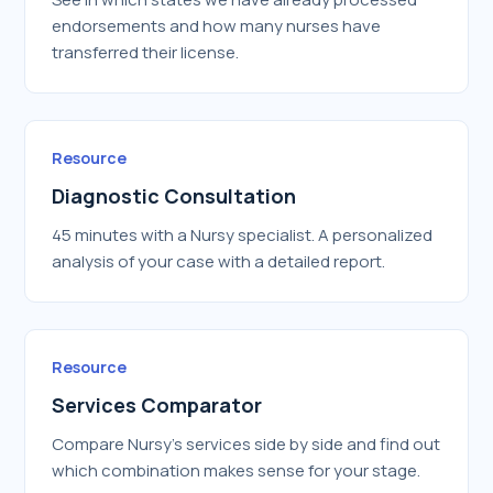
endorsements and how many nurses have
transferred their license.
Resource
Diagnostic Consultation
45 minutes with a Nursy specialist. A personalized
analysis of your case with a detailed report.
Resource
Services Comparator
Compare Nursy's services side by side and find out
which combination makes sense for your stage.