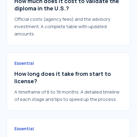
How much does it cost to validate the
diploma in the U.S.?
Official costs (agency fees) and the advisory
investment. A complete table with updated
amounts.
Essential
How long does it take from start to
license?
A timeframe of 8 to 18 months. A detailed timeline
of each stage and tips to speed up the process.
Essential