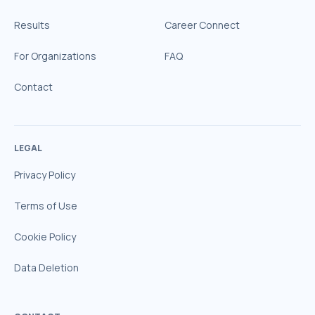
Results
Career Connect
For Organizations
FAQ
Contact
LEGAL
Privacy Policy
Terms of Use
Cookie Policy
Data Deletion