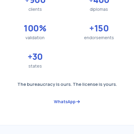
clients
diplomas
100%
+150
validation
endorsements
+30
states
The bureaucracy is ours. The license is yours.
WhatsApp