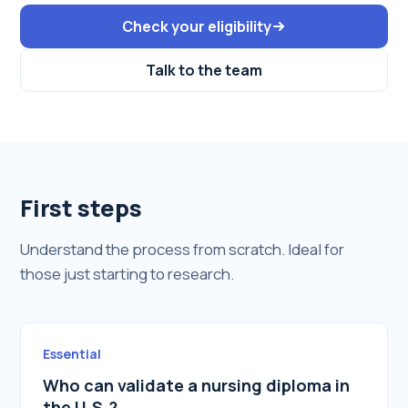
Check your eligibility
Talk to the team
First steps
Understand the process from scratch. Ideal for
those just starting to research.
Essential
Who can validate a nursing diploma in
the U.S.?