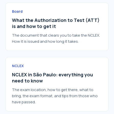
Board
What the Authorization to Test (ATT)
is and how to get it
The document that clears you to take the NCLEX.
How it is issued and how long it takes.
NCLEX
NCLEX in São Paulo: everything you
need to know
The exam location, how to get there, what to
bring, the exam format, and tips from those who
have passed.