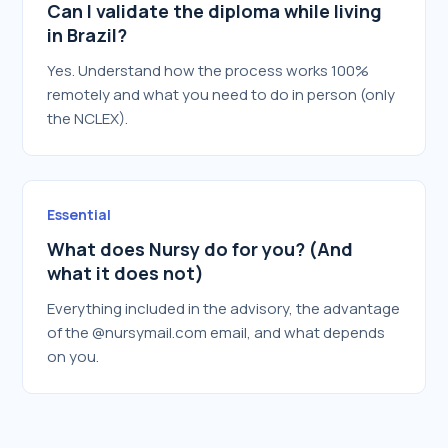
Can I validate the diploma while living
in Brazil?
Yes. Understand how the process works 100%
remotely and what you need to do in person (only
the NCLEX).
Essential
What does Nursy do for you? (And
what it does not)
Everything included in the advisory, the advantage
of the @nursymail.com email, and what depends
on you.