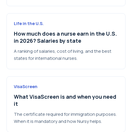
Life in the U.S.
How much does a nurse earn in the U.S.
in 2026? Salaries by state
A ranking of salaries, cost of living, and the best
states for international nurses.
VisaScreen
What VisaScreen is and when you need
it
The certificate required for immigration purposes.
When it is mandatory and how Nursy helps.