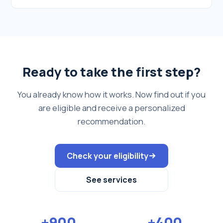
Ready to take the first step?
You already know how it works. Now find out if you
are eligible and receive a personalized
recommendation.
Check your eligibility
See services
+900
+400