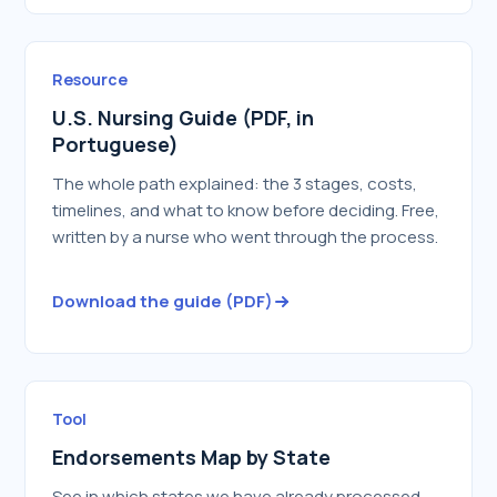
Resource
U.S. Nursing Guide (PDF, in
Portuguese)
The whole path explained: the 3 stages, costs,
timelines, and what to know before deciding. Free,
written by a nurse who went through the process.
Download the guide (PDF)
Tool
Endorsements Map by State
See in which states we have already processed