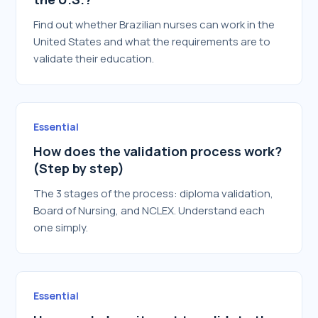
Find out whether Brazilian nurses can work in the
United States and what the requirements are to
validate their education.
Essential
How does the validation process work?
(Step by step)
The 3 stages of the process: diploma validation,
Board of Nursing, and NCLEX. Understand each
one simply.
Essential