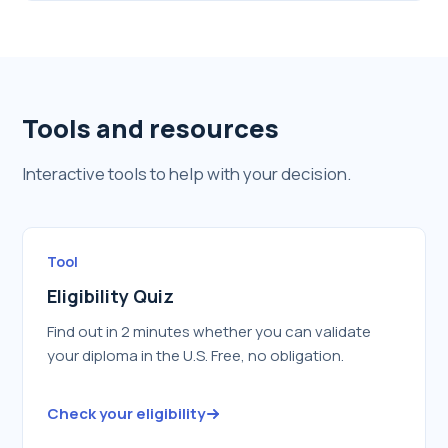
Tools and resources
Interactive tools to help with your decision.
Tool
Eligibility Quiz
Find out in 2 minutes whether you can validate
your diploma in the U.S. Free, no obligation.
Check your eligibility