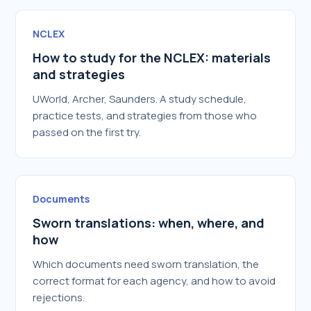
NCLEX
How to study for the NCLEX: materials
and strategies
UWorld, Archer, Saunders. A study schedule,
practice tests, and strategies from those who
passed on the first try.
Documents
Sworn translations: when, where, and
how
Which documents need sworn translation, the
correct format for each agency, and how to avoid
rejections.