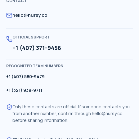
CONTACT
hello@nursy.co
OFFICIAL SUPPORT
+1 (407) 371-9456
RECOGNIZED TEAM NUMBERS
+1 (407) 580-9479
+1 (321) 939-9711
Only these contacts are official. If someone contacts you
from another number, confirm through
hello@nursy.co
before sharing information.