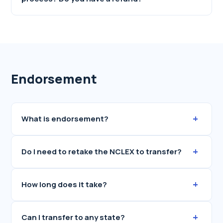
Endorsement
+
What is endorsement?
+
Do I need to retake the NCLEX to transfer?
+
How long does it take?
+
Can I transfer to any state?