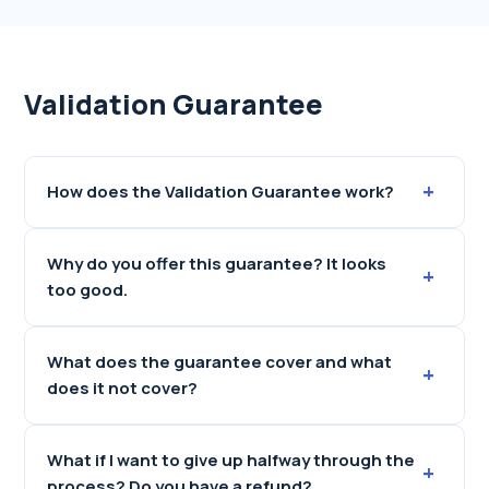
Validation Guarantee
+
How does the Validation Guarantee work?
Why do you offer this guarantee? It looks
+
too good.
What does the guarantee cover and what
+
does it not cover?
What if I want to give up halfway through the
+
process? Do you have a refund?