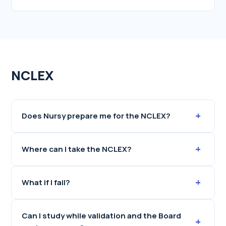
NCLEX
+
Does Nursy prepare me for the NCLEX?
+
Where can I take the NCLEX?
+
What if I fail?
Can I study while validation and the Board
+