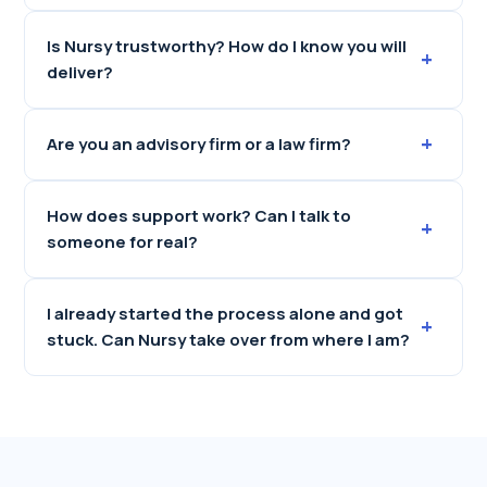
Is Nursy trustworthy? How do I know you will
+
deliver?
+
Are you an advisory firm or a law firm?
How does support work? Can I talk to
+
someone for real?
I already started the process alone and got
+
stuck. Can Nursy take over from where I am?