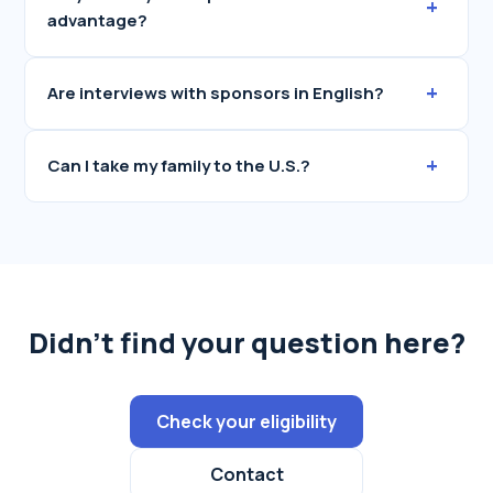
+
advantage?
+
Are interviews with sponsors in English?
+
Can I take my family to the U.S.?
Didn't find your question here?
Check your eligibility
Contact