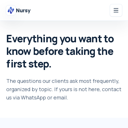
Nursy
Everything you want to
know before taking the
first step.
The questions our clients ask most frequently,
organized by topic. If yours is not here, contact
us via WhatsApp or email.