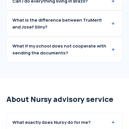
+
Can I do everything living in Brazil?
What is the difference between TruMerit
+
and Josef Silny?
What if my school does not cooperate with
+
sending the documents?
About Nursy advisory service
+
What exactly does Nursy do for me?