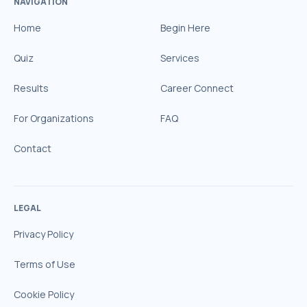
NAVIGATION
Home
Begin Here
Quiz
Services
Results
Career Connect
For Organizations
FAQ
Contact
LEGAL
Privacy Policy
Terms of Use
Cookie Policy