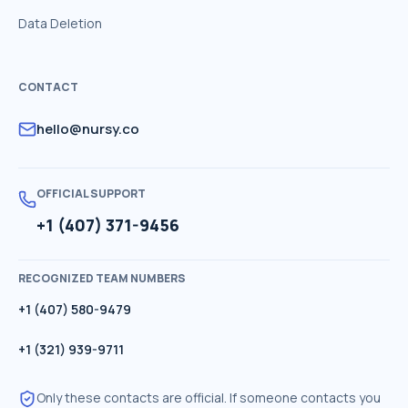
Data Deletion
CONTACT
hello@nursy.co
OFFICIAL SUPPORT
+1 (407) 371-9456
RECOGNIZED TEAM NUMBERS
+1 (407) 580-9479
+1 (321) 939-9711
Only these contacts are official. If someone contacts you