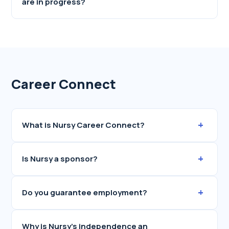
are in progress?
Career Connect
+
What is Nursy Career Connect?
+
Is Nursy a sponsor?
+
Do you guarantee employment?
Why is Nursy's independence an