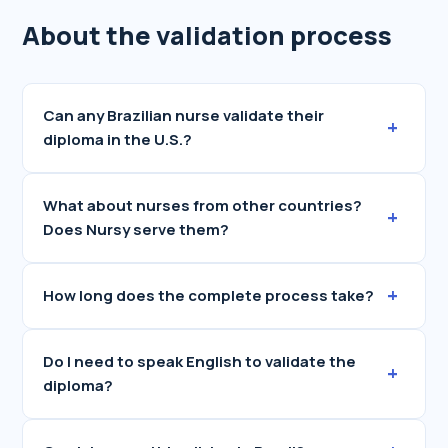
About the validation process
Can any Brazilian nurse validate their
+
diploma in the U.S.?
What about nurses from other countries?
+
Does Nursy serve them?
+
How long does the complete process take?
Do I need to speak English to validate the
+
diploma?