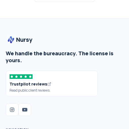
Nursy
We handle the bureaucracy. The license is
yours.
Trustpilot reviews
Read public client reviews.