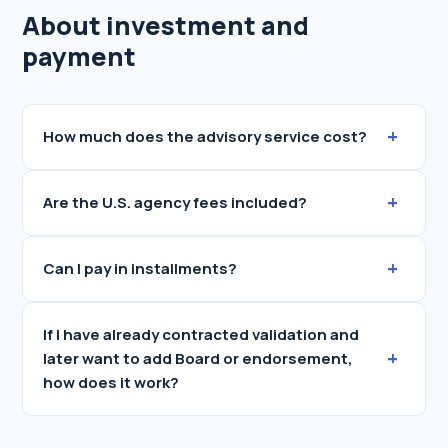
About investment and
payment
+
How much does the advisory service cost?
+
Are the U.S. agency fees included?
+
Can I pay in installments?
If I have already contracted validation and
+
later want to add Board or endorsement,
how does it work?