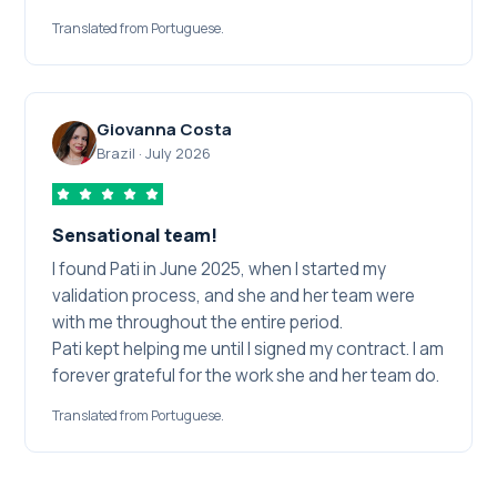
service, the competence and the dedication
Translated from Portuguese.
shown throughout the journey.
I recommend their services to every professional
who wants to make this dream come true. Thank
you for contributing to one more achievement in
Giovanna Costa
my professional career!
Brazil
·
July 2026
Sensational team!
I found Pati in June 2025, when I started my
validation process, and she and her team were
with me throughout the entire period.
Pati kept helping me until I signed my contract. I am
forever grateful for the work she and her team do.
Translated from Portuguese.