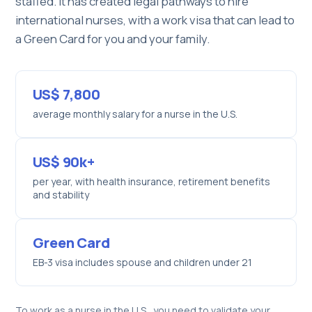
staffed. It has created legal pathways to hire
international nurses, with a work visa that can lead to
a Green Card for you and your family.
US$ 7,800
average monthly salary for a nurse in the U.S.
US$ 90k+
per year, with health insurance, retirement benefits
and stability
Green Card
EB-3 visa includes spouse and children under 21
To work as a nurse in the U.S., you need to validate your