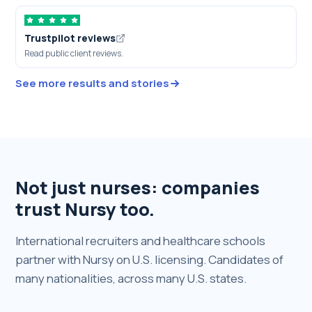
Trustpilot reviews
Read public client reviews.
See more results and stories
Not just nurses: companies
trust Nursy too.
International recruiters and healthcare schools
partner with Nursy on U.S. licensing. Candidates of
many nationalities, across many U.S. states.