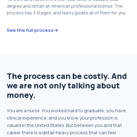
degree and obtain an American professional license. The
process has 3 stages, and Nursy guides all of them for you.
See the full process
The process can be costly. And
we are not only talking about
money.
You are a nurse. You worked hard to graduate, you have
clinical experience, and you know your profession is
valued in the United States. But between you and that
career there is a detail-heavy process that can feel