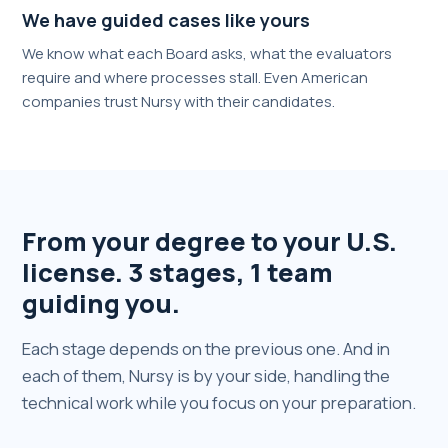
We have guided cases like yours
We know what each Board asks, what the evaluators
require and where processes stall. Even American
companies trust Nursy with their candidates.
From your degree to your U.S.
license. 3 stages, 1 team
guiding you.
Each stage depends on the previous one. And in
each of them, Nursy is by your side, handling the
technical work while you focus on your preparation.