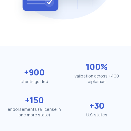
100%
+900
validation across +400
clients guided
diplomas
+150
+30
endorsements (a license in
one more state)
U.S. states