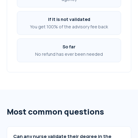
If it is not validated
You get 100% of the advisory fee back
So far
No refund has ever been needed
Most common questions
Can any nurse validate their degree in the