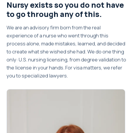
Nursy exists so you do not have
to go through any of this.
We are an advisory firm born from the real
experience of a nurse who went through this
process alone, made mistakes, learned, and decided
to create what she wished she had. We do one thing
only: U.S. nursing licensing, from degree validation to
the license in your hands. For visa matters, we refer
you to specialized lawyers.