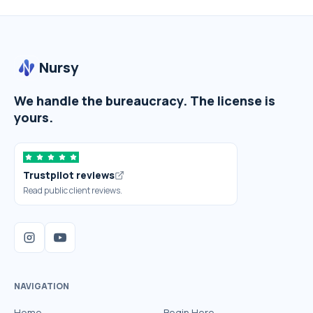
Nursy
We handle the bureaucracy. The license is
yours.
Trustpilot reviews
Read public client reviews.
NAVIGATION
Home
Begin Here