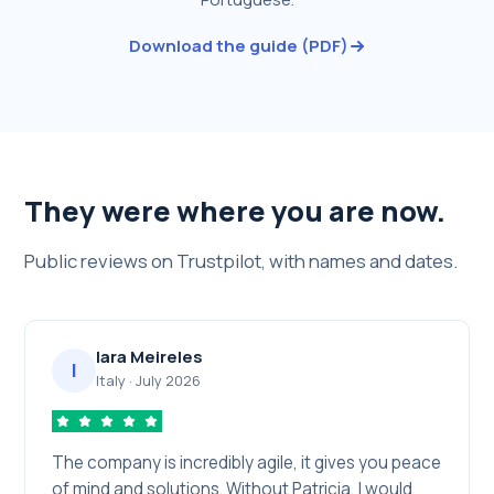
Download the guide (PDF)
They were where you are now.
Public reviews on Trustpilot, with names and dates.
Iara Meireles
I
Italy
·
July 2026
The company is incredibly agile, it gives you peace
of mind and solutions. Without Patricia, I would