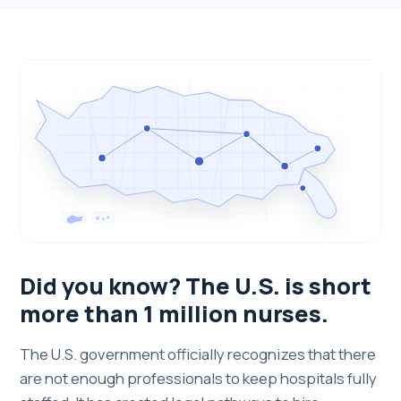
Did you know? The U.S. is short
more than 1 million nurses.
The U.S. government officially recognizes that there
are not enough professionals to keep hospitals fully