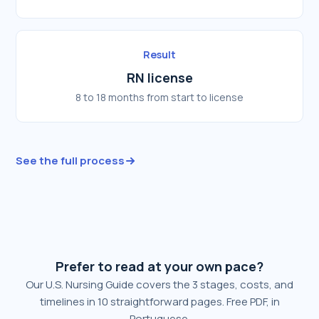
Result
RN license
8 to 18 months from start to license
See the full process
Prefer to read at your own pace?
Our U.S. Nursing Guide covers the 3 stages, costs, and
timelines in 10 straightforward pages. Free PDF, in
Portuguese.