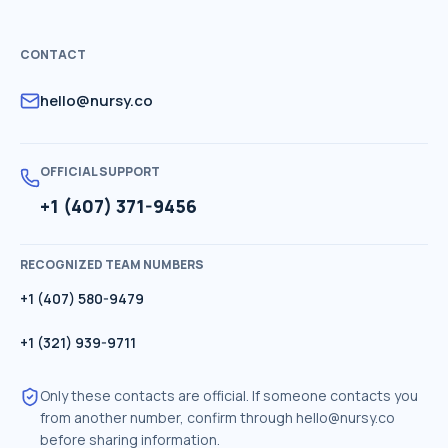
CONTACT
hello@nursy.co
OFFICIAL SUPPORT
+1 (407) 371-9456
RECOGNIZED TEAM NUMBERS
+1 (407) 580-9479
+1 (321) 939-9711
Only these contacts are official. If someone contacts you
from another number, confirm through
hello@nursy.co
before sharing information.