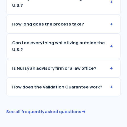
+
U.S.?
+
How long does the process take?
Can I do everything while living outside the
+
U.S.?
+
Is Nursy an advisory firm or a law office?
+
How does the Validation Guarantee work?
See all frequently asked questions