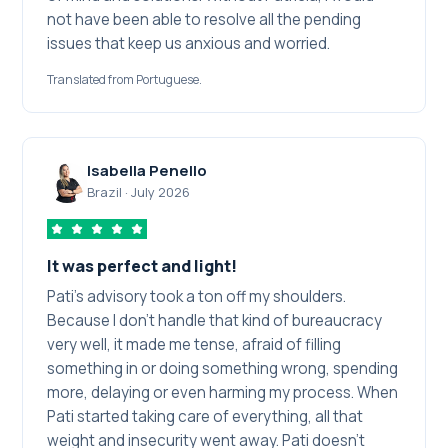
not have been able to resolve all the pending
issues that keep us anxious and worried.
Translated from Portuguese.
Isabella Penello
Brazil
·
July 2026
It was perfect and light!
Pati's advisory took a ton off my shoulders.
Because I don't handle that kind of bureaucracy
very well, it made me tense, afraid of filling
something in or doing something wrong, spending
more, delaying or even harming my process. When
Pati started taking care of everything, all that
weight and insecurity went away. Pati doesn't