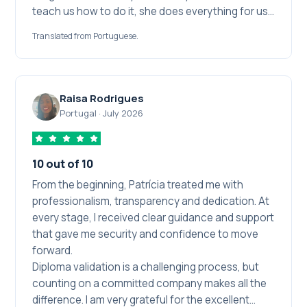
teach us how to do it, she does everything for us,
she just requests our documents and then makes
Translated from Portuguese.
the magic happen. That way I could spend energy
and attention on the things that depended only
on me, like studying. Beyond the commitment,
knowledge and experience she has, even when
Raisa Rodrigues
something seemed to go wrong in the process,
Portugal
·
July 2026
she solved it in no time. I chose Pati at several
moments and I will choose her whenever I need to.
I recommend her a thousand times over.
10 out of 10
From the beginning, Patrícia treated me with
professionalism, transparency and dedication. At
every stage, I received clear guidance and support
that gave me security and confidence to move
forward.
Diploma validation is a challenging process, but
counting on a committed company makes all the
difference. I am very grateful for the excellent