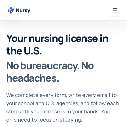
Nursy
Your nursing license in
the U.S.
No bureaucracy. No
headaches.
We complete every form, write every email to
your school and U.S. agencies, and follow each
step until your license is in your hands. You
only need to focus on studying.