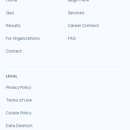
Quiz
Services
Results
Career Connect
For Organizations
FAQ
Contact
LEGAL
Privacy Policy
Terms of Use
Cookie Policy
Data Deletion