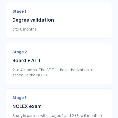
Stage 1
Degree validation
3 to 6 months
Stage 2
Board + ATT
2 to 4 months. The ATT is the authorization to
schedule the NCLEX.
Stage 3
NCLEX exam
Study in parallel with stages 1 and 2 (3 to 6 months).