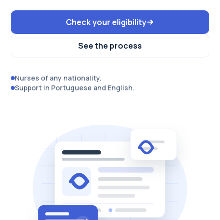
Check your eligibility
See the process
Nurses of any nationality.
Support in Portuguese and English.