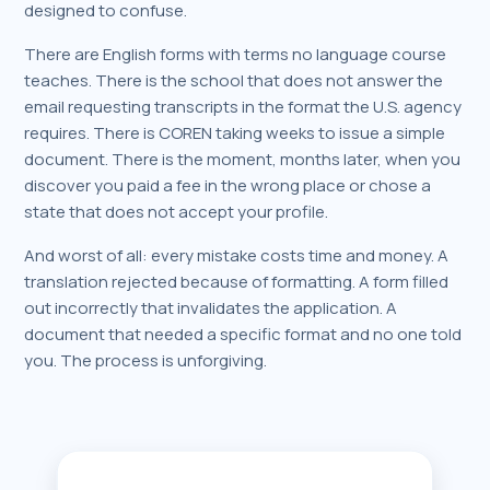
designed to confuse.
There are English forms with terms no language course
teaches. There is the school that does not answer the
email requesting transcripts in the format the U.S. agency
requires. There is COREN taking weeks to issue a simple
document. There is the moment, months later, when you
discover you paid a fee in the wrong place or chose a
state that does not accept your profile.
And worst of all: every mistake costs time and money. A
translation rejected because of formatting. A form filled
out incorrectly that invalidates the application. A
document that needed a specific format and no one told
you. The process is unforgiving.