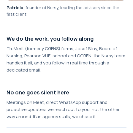
Patricia
,
founder of Nursy, leading the advisory since the
first client
We do the work, you follow along
TruMerit (formerly CGFNS) forms, Josef Silny, Board of
Nursing, Pearson VUE, school and COREN: the Nursy team
handles it all, and you follow in real time through a
dedicated email.
No one goes silent here
Meetings on Meet, direct WhatsApp support and
proactive updates: we reach out to you, not the other
way around. If an agency stalls, we chase it.