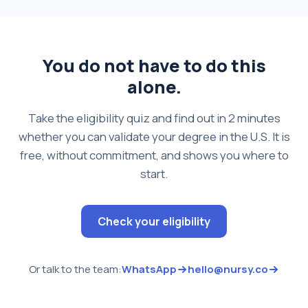
You do not have to do this
alone.
Take the eligibility quiz and find out in 2 minutes
whether you can validate your degree in the U.S. It is
free, without commitment, and shows you where to
start.
Check your eligibility
Or talk to the team:
WhatsApp
hello@nursy.co