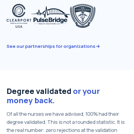
See our partnerships for organizations
Degree validated
or your
money back.
Of all the nurses we have advised, 100% had their
degree validated. This is not a rounded statistic. It is
the real number: zero rejections at the validation