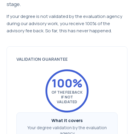
stage.
If your degree is not validated by the evaluation agency
during our advisory work, you receive 100% of the
advisory fee back. So far, this has never happened.
VALIDATION GUARANTEE
100%
OF THE FEE BACK
IF NOT
VALIDATED
What it covers
Your degree validation by the evaluation
agency