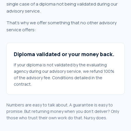
single case of a diploma not being validated during our
advisory service.
That's why we offer something that no other advisory
service offers:
Diploma validated or your money back.
If your diploma is not validated by the evaluating
agency during our advisory service, we refund 100%
of the advisory fee. Conditions detailed in the
contract.
Numbers are easy to talk about. A guarantee is easy to
promise. But returning money when you don't deliver? Only
those who trust their own work do that. Nursy does.