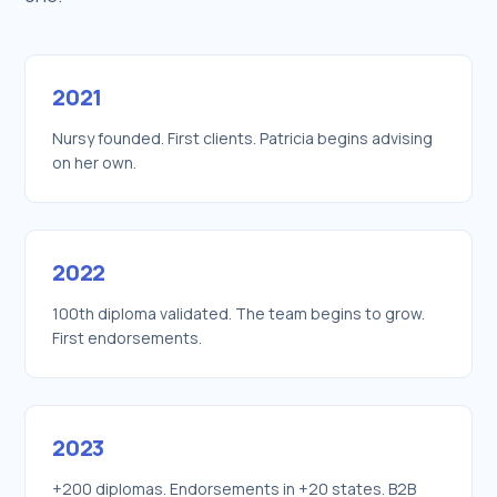
2021
Nursy founded. First clients. Patricia begins advising
on her own.
2022
100th diploma validated. The team begins to grow.
First endorsements.
2023
+200 diplomas. Endorsements in +20 states. B2B