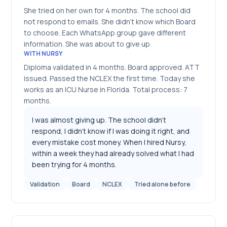
She tried on her own for 4 months. The school did
not respond to emails. She didn't know which Board
to choose. Each WhatsApp group gave different
information. She was about to give up.
WITH NURSY
Diploma validated in 4 months. Board approved. ATT
issued. Passed the NCLEX the first time. Today she
works as an ICU Nurse in Florida. Total process: 7
months.
I was almost giving up. The school didn't
respond, I didn't know if I was doing it right, and
every mistake cost money. When I hired Nursy,
within a week they had already solved what I had
been trying for 4 months.
Validation
Board
NCLEX
Tried alone before