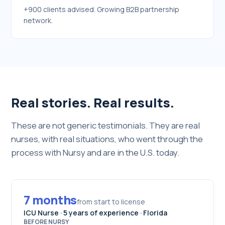
+900 clients advised. Growing B2B partnership
network.
Real stories. Real results.
These are not generic testimonials. They are real
nurses, with real situations, who went through the
process with Nursy and are in the U.S. today.
7 months
from start to license
ICU Nurse · 5 years of experience · Florida
BEFORE NURSY