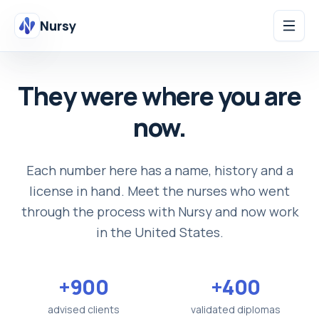
Nursy
They were where you are
now.
Each number here has a name, history and a
license in hand. Meet the nurses who went
through the process with Nursy and now work
in the United States.
+900
+400
advised clients
validated diplomas