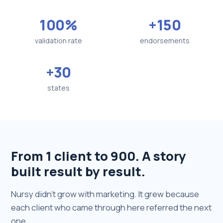
100%
+150
validation rate
endorsements
+30
states
From 1 client to 900. A story
built result by result.
Nursy didn't grow with marketing. It grew because
each client who came through here referred the next
one.