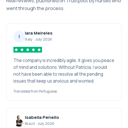
Real reviews, published on Trustpilot by nurses who
went through the process.
Iara Meireles
I
Italy
·
July 2026
The company is incredibly agile, it gives you peace
of mind and solutions. Without Patricia, I would
not have been able to resolve all the pending
issues that keep us anxious and worried.
Translated from Portuguese.
Isabella Penello
Brazil
·
July 2026