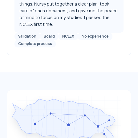
things. Nursy put together a clear plan, took
care of each document, and gave me the peace
of mind to focus on my studies. I passed the
NCLEX first time.
Validation
Board
NCLEX
No experience
Complete process