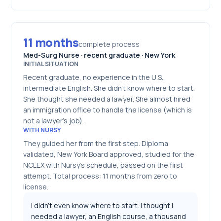
11 months
complete process
Med-Surg Nurse · recent graduate · New York
INITIAL SITUATION
Recent graduate, no experience in the U.S.,
intermediate English. She didn't know where to start.
She thought she needed a lawyer. She almost hired
an immigration office to handle the license (which is
not a lawyer's job).
WITH NURSY
They guided her from the first step. Diploma
validated, New York Board approved, studied for the
NCLEX with Nursy's schedule, passed on the first
attempt. Total process: 11 months from zero to
license.
I didn't even know where to start. I thought I
needed a lawyer, an English course, a thousand