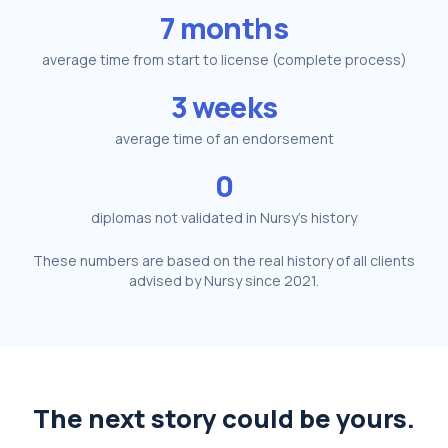
7 months
average time from start to license (complete process)
3 weeks
average time of an endorsement
0
diplomas not validated in Nursy's history
These numbers are based on the real history of all clients
advised by Nursy since 2021.
The next story could be yours.