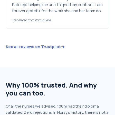
Pati kept helping me until I signed my contract. I am
forever grateful for the work she and her team do.
Translated from Portuguese.
See all reviews on Trustpilot
Why 100% trusted. And why
you can too.
Of all the nurses we advised, 100% had their diploma
validated. Zero rejections. In Nursy's history, there is not a