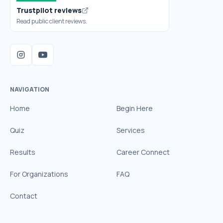
Trustpilot reviews
Read public client reviews.
NAVIGATION
Home
Begin Here
Quiz
Services
Results
Career Connect
For Organizations
FAQ
Contact