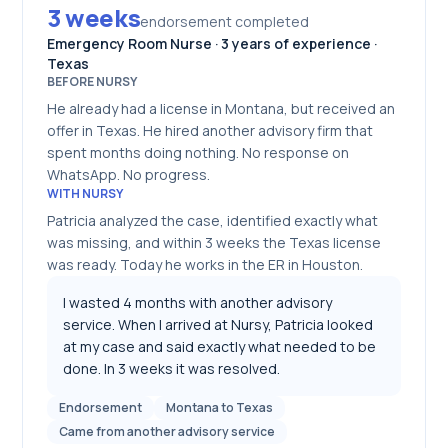
3 weeks
endorsement completed
Emergency Room Nurse · 3 years of experience ·
Texas
BEFORE NURSY
He already had a license in Montana, but received an
offer in Texas. He hired another advisory firm that
spent months doing nothing. No response on
WhatsApp. No progress.
WITH NURSY
Patricia analyzed the case, identified exactly what
was missing, and within 3 weeks the Texas license
was ready. Today he works in the ER in Houston.
I wasted 4 months with another advisory
service. When I arrived at Nursy, Patricia looked
at my case and said exactly what needed to be
done. In 3 weeks it was resolved.
Endorsement
Montana to Texas
Came from another advisory service