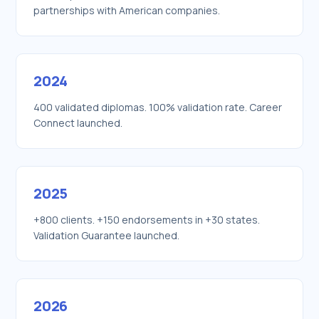
partnerships with American companies.
2024
400 validated diplomas. 100% validation rate. Career
Connect launched.
2025
+800 clients. +150 endorsements in +30 states.
Validation Guarantee launched.
2026