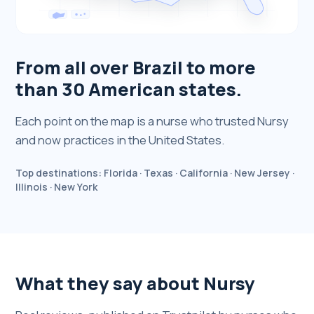
From all over Brazil to more
than 30 American states.
Each point on the map is a nurse who trusted Nursy
and now practices in the United States.
Top destinations: Florida · Texas · California · New Jersey ·
Illinois · New York
What they say about Nursy