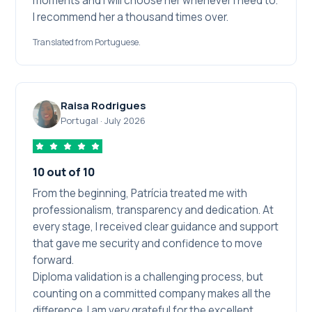
moments and I will choose her whenever I need to.
I recommend her a thousand times over.
Translated from Portuguese.
Raisa Rodrigues
Portugal
·
July 2026
10 out of 10
From the beginning, Patrícia treated me with
professionalism, transparency and dedication. At
every stage, I received clear guidance and support
that gave me security and confidence to move
forward.
Diploma validation is a challenging process, but
counting on a committed company makes all the
difference. I am very grateful for the excellent