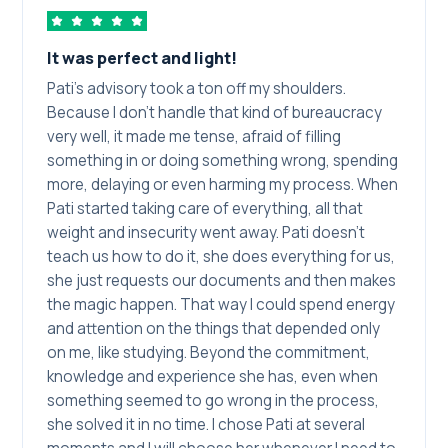
It was perfect and light!
Pati's advisory took a ton off my shoulders.
Because I don't handle that kind of bureaucracy
very well, it made me tense, afraid of filling
something in or doing something wrong, spending
more, delaying or even harming my process. When
Pati started taking care of everything, all that
weight and insecurity went away. Pati doesn't
teach us how to do it, she does everything for us,
she just requests our documents and then makes
the magic happen. That way I could spend energy
and attention on the things that depended only
on me, like studying. Beyond the commitment,
knowledge and experience she has, even when
something seemed to go wrong in the process,
she solved it in no time. I chose Pati at several