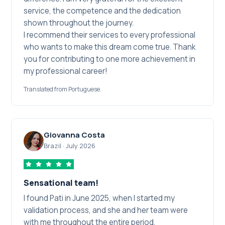
service, the competence and the dedication
shown throughout the journey.
I recommend their services to every professional
who wants to make this dream come true. Thank
you for contributing to one more achievement in
my professional career!
Translated from Portuguese.
Giovanna Costa
Brazil
·
July 2026
Sensational team!
I found Pati in June 2025, when I started my
validation process, and she and her team were
with me throughout the entire period.