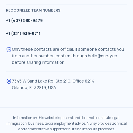
RECOGNIZED TEAM NUMBERS
+1 (407) 580-9479
+1 (321) 939-9711
Only these contacts are official. If someone contacts you
from another number, confirm through
hello@nursy.co
before sharing information.
7345 W Sand Lake Rd, Ste 210, Office 8214
Orlando
,
FL
32819
,
USA
Information on this website is general and does not constitute legal,
immigration, business, tax or employment advice. Nursy provides technical
and administrative support for nursing licensure processes.