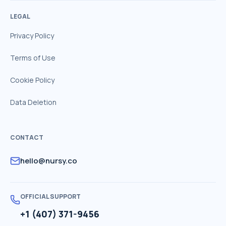
LEGAL
Privacy Policy
Terms of Use
Cookie Policy
Data Deletion
CONTACT
hello@nursy.co
OFFICIAL SUPPORT
+1 (407) 371-9456