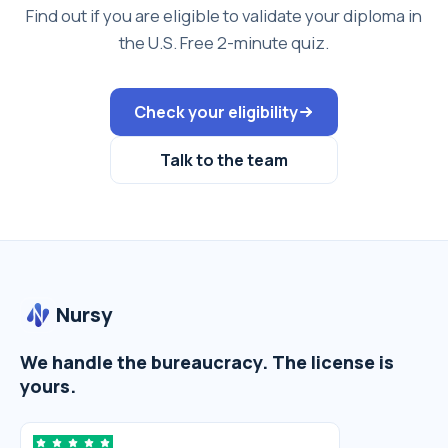
Find out if you are eligible to validate your diploma in
the U.S. Free 2-minute quiz.
Check your eligibility
Talk to the team
Nursy
We handle the bureaucracy. The license is
yours.